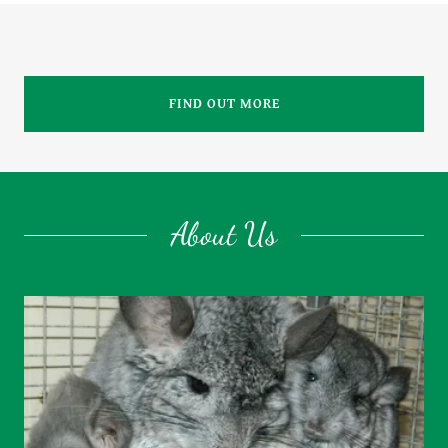
FIND OUT MORE
About Us