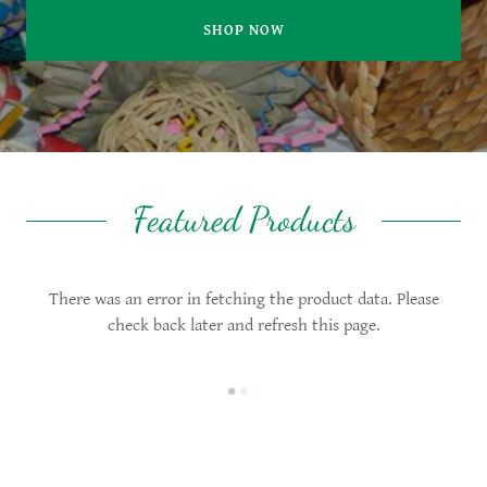
SHOP NOW
Featured Products
There was an error in fetching the product data. Please
check back later and refresh this page.