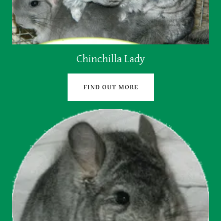
Chinchilla Lady
FIND OUT MORE