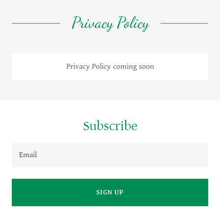
Privacy Policy
Privacy Policy coming soon
Subscribe
Email
SIGN UP