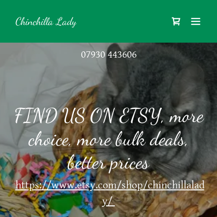
Chinchilla Lady
07930 443606
FIND US ON ETSY, more
choice, more bulk deals,
https://www.etsy.com/shop/chinchillalad
y/