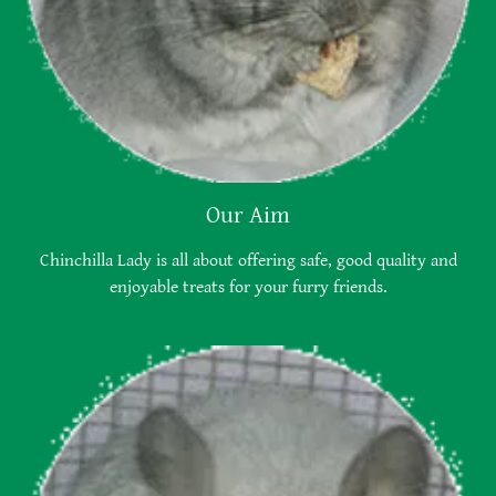
Our Aim
Chinchilla Lady is all about offering safe, good quality and
enjoyable treats for your furry friends.