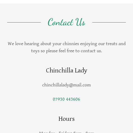
Contact Us
We love hearing about your chinnies enjoying our treats and
toys so please feel free to contact us.
Chinchilla Lady
chinchillalady@mail.com
07930 443606
Hours