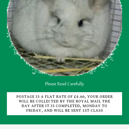
Please Read Carefully
POSTAGE IS A FLAT RATE OF £4.00, YOUR ORDER
WILL BE COLLECTED BY THE ROYAL MAIL THE
DAY AFTER IT IS COMPLETED, MONDAY TO
FRIDAY, AND WILL BE SENT 1ST CLASS